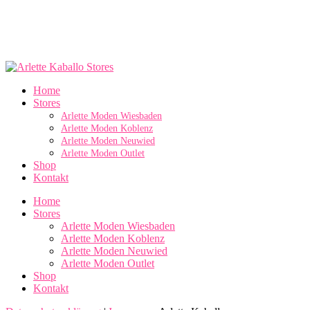
Home
Stores
Arlette Moden Wiesbaden
Arlette Moden Koblenz
Arlette Moden Neuwied
Arlette Moden Outlet
Shop
Kontakt
Home
Stores
Arlette Moden Wiesbaden
Arlette Moden Koblenz
Arlette Moden Neuwied
Arlette Moden Outlet
Shop
Kontakt