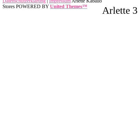
Datenschutzerklärung
|
Impressum
Arlette Kaballo
Stores POWERED BY
United Themes™
Arlette 3