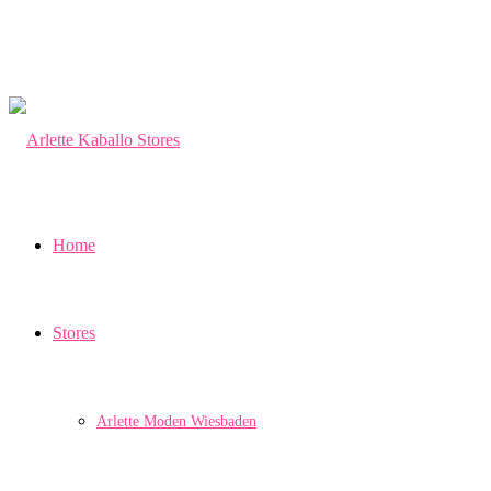
Home
Stores
Arlette Moden Wiesbaden