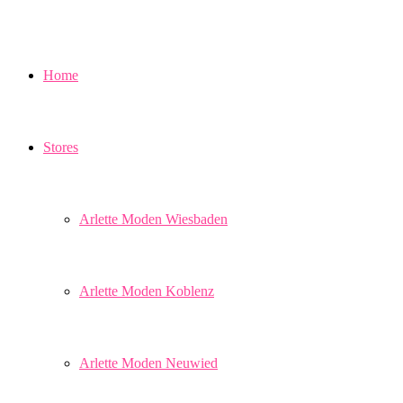
Home
Stores
Arlette Moden Wiesbaden
Arlette Moden Koblenz
Arlette Moden Neuwied