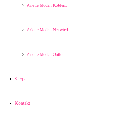
Arlette Moden Koblenz
Arlette Moden Neuwied
Arlette Moden Outlet
Shop
Kontakt