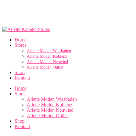
Home
Stores
Arlette Moden Wiesbaden
Arlette Moden Koblenz
Arlette Moden Neuwied
Arlette Moden Outlet
Shop
Kontakt
Home
Stores
Arlette Moden Wiesbaden
Arlette Moden Koblenz
Arlette Moden Neuwied
Arlette Moden Outlet
Shop
Kontakt