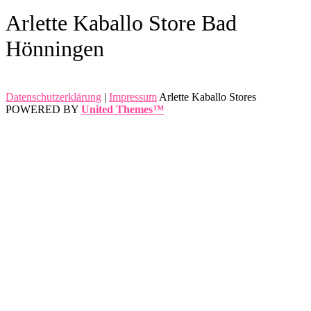
Arlette Kaballo Store Bad
Hönningen
Datenschutzerklärung
|
Impressum
Arlette Kaballo Stores
POWERED BY
United Themes™