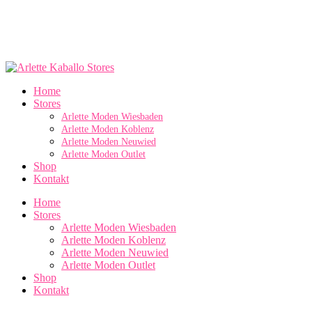
Home
Stores
Arlette Moden Wiesbaden
Arlette Moden Koblenz
Arlette Moden Neuwied
Arlette Moden Outlet
Shop
Kontakt
Home
Stores
Arlette Moden Wiesbaden
Arlette Moden Koblenz
Arlette Moden Neuwied
Arlette Moden Outlet
Shop
Kontakt