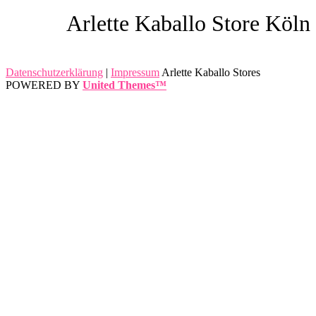
Arlette Kaballo Store Köln
Datenschutzerklärung
|
Impressum
Arlette Kaballo Stores
POWERED BY
United Themes™