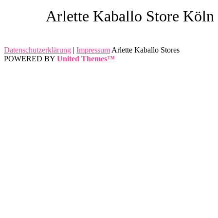
Arlette Kaballo Store Köln
Datenschutzerklärung
|
Impressum
Arlette Kaballo Stores
POWERED BY
United Themes™