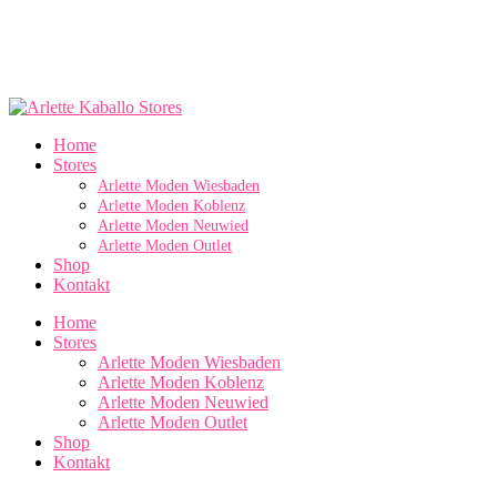
Home
Stores
Arlette Moden Wiesbaden
Arlette Moden Koblenz
Arlette Moden Neuwied
Arlette Moden Outlet
Shop
Kontakt
Home
Stores
Arlette Moden Wiesbaden
Arlette Moden Koblenz
Arlette Moden Neuwied
Arlette Moden Outlet
Shop
Kontakt