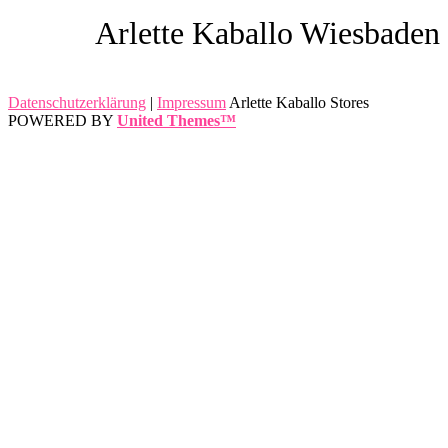
Arlette Kaballo Wiesbaden
Datenschutzerklärung
|
Impressum
Arlette Kaballo Stores
POWERED BY
United Themes™