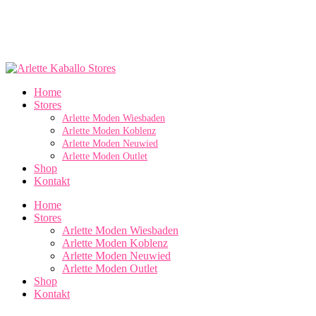
Home
Stores
Arlette Moden Wiesbaden
Arlette Moden Koblenz
Arlette Moden Neuwied
Arlette Moden Outlet
Shop
Kontakt
Home
Stores
Arlette Moden Wiesbaden
Arlette Moden Koblenz
Arlette Moden Neuwied
Arlette Moden Outlet
Shop
Kontakt