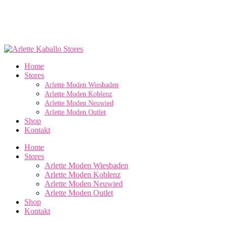
Home
Stores
Arlette Moden Wiesbaden
Arlette Moden Koblenz
Arlette Moden Neuwied
Arlette Moden Outlet
Shop
Kontakt
Home
Stores
Arlette Moden Wiesbaden
Arlette Moden Koblenz
Arlette Moden Neuwied
Arlette Moden Outlet
Shop
Kontakt