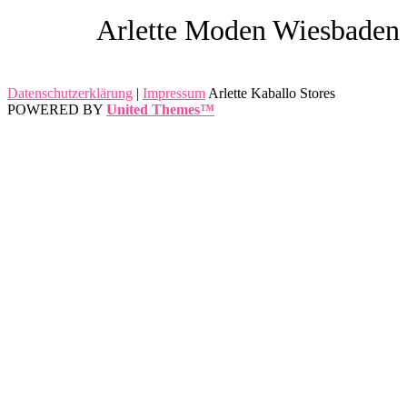
Arlette Moden Wiesbaden
Datenschutzerklärung
|
Impressum
Arlette Kaballo Stores
POWERED BY
United Themes™