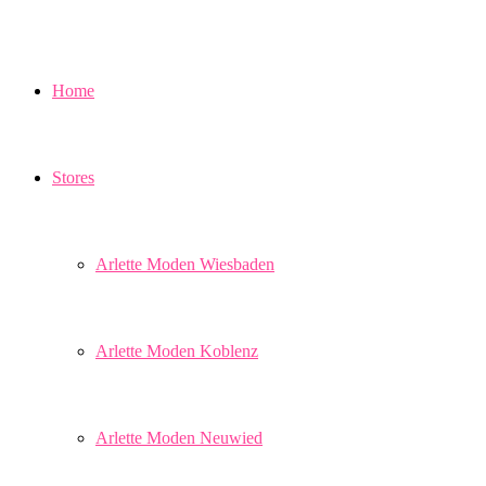
Home
Stores
Arlette Moden Wiesbaden
Arlette Moden Koblenz
Arlette Moden Neuwied