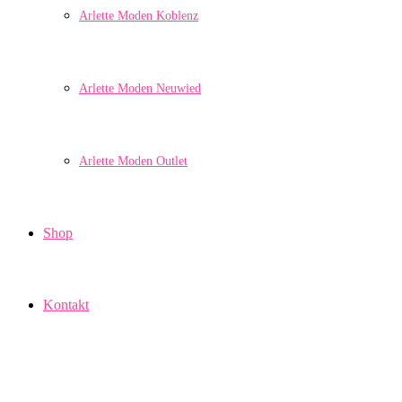
Arlette Moden Koblenz
Arlette Moden Neuwied
Arlette Moden Outlet
Shop
Kontakt