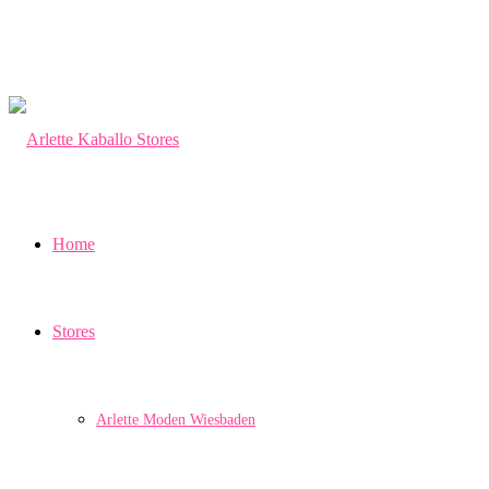
Home
Stores
Arlette Moden Wiesbaden