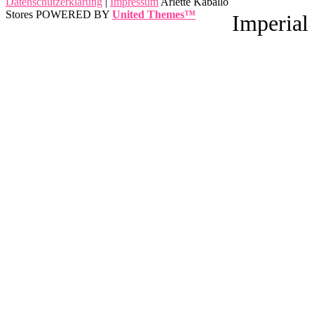
Datenschutzerklärung
|
Impressum
Arlette Kaballo
Stores POWERED BY
United Themes™
Imperial