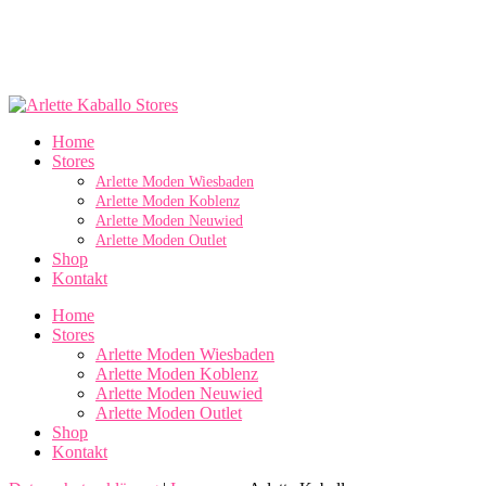
Home
Stores
Arlette Moden Wiesbaden
Arlette Moden Koblenz
Arlette Moden Neuwied
Arlette Moden Outlet
Shop
Kontakt
Home
Stores
Arlette Moden Wiesbaden
Arlette Moden Koblenz
Arlette Moden Neuwied
Arlette Moden Outlet
Shop
Kontakt