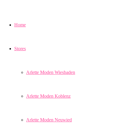
Home
Stores
Arlette Moden Wiesbaden
Arlette Moden Koblenz
Arlette Moden Neuwied