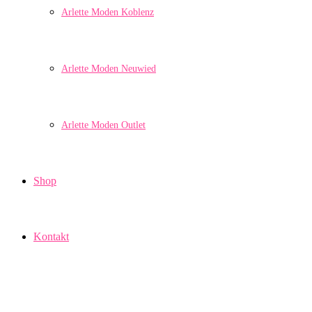
Arlette Moden Koblenz
Arlette Moden Neuwied
Arlette Moden Outlet
Shop
Kontakt