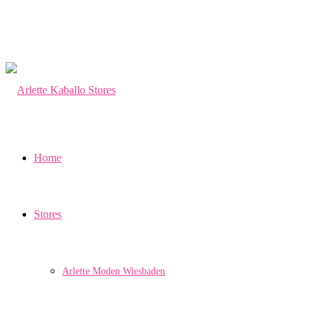
Home
Stores
Arlette Moden Wiesbaden