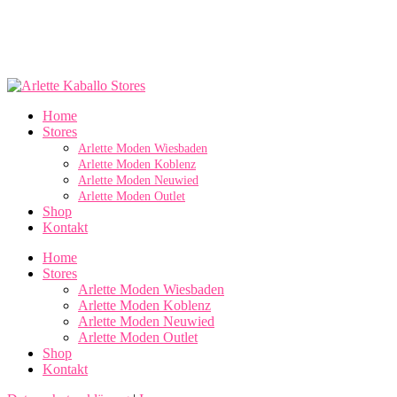
Home
Stores
Arlette Moden Wiesbaden
Arlette Moden Koblenz
Arlette Moden Neuwied
Arlette Moden Outlet
Shop
Kontakt
Home
Stores
Arlette Moden Wiesbaden
Arlette Moden Koblenz
Arlette Moden Neuwied
Arlette Moden Outlet
Shop
Kontakt