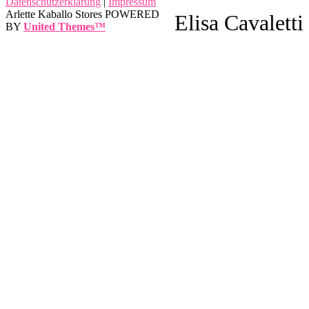
Datenschutzerklärung
|
Impressum
Arlette Kaballo Stores POWERED
Elisa Cavaletti
BY
United Themes™